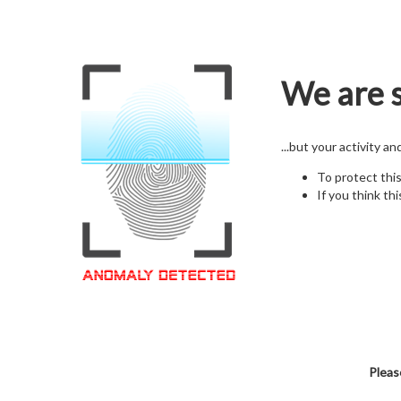
We are s
...but your activity a
To protect thi
If you think thi
Pleas