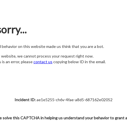
orry...
nd behavior on this website made us think that you are a bot.
s website, we cannot process your request right now.
s is an error, please
contact us
copying below ID in the email.
Incident ID:
ae1e5255-ch6v-4fae-a8d5-687162e02052
e solve this CAPTCHA in helping us understand your behavior to grant 