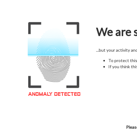
We are s
...but your activity a
To protect thi
If you think thi
Pleas