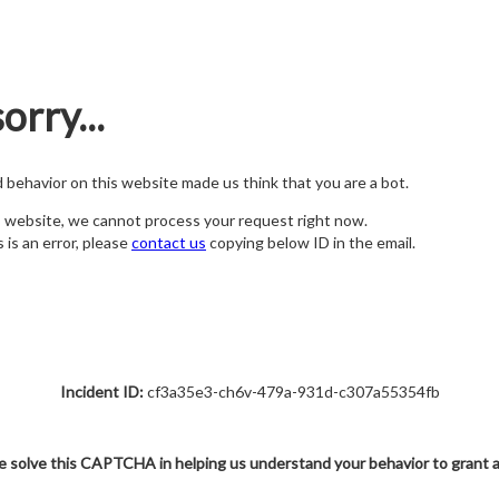
orry...
nd behavior on this website made us think that you are a bot.
s website, we cannot process your request right now.
s is an error, please
contact us
copying below ID in the email.
Incident ID:
cf3a35e3-ch6v-479a-931d-c307a55354fb
e solve this CAPTCHA in helping us understand your behavior to grant 