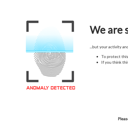
We are s
...but your activity a
To protect thi
If you think thi
Pleas