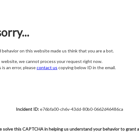
orry...
nd behavior on this website made us think that you are a bot.
s website, we cannot process your request right now.
s is an error, please
contact us
copying below ID in the email.
Incident ID:
e76bfa00-ch6v-43dd-80b0-0662d46486ca
e solve this CAPTCHA in helping us understand your behavior to grant 