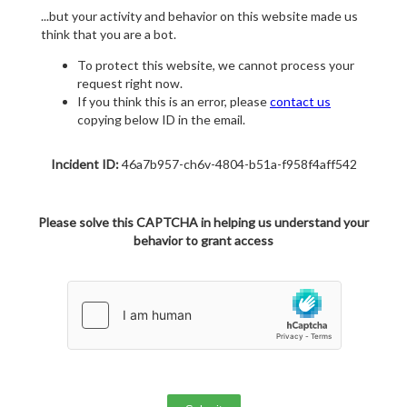
...but your activity and behavior on this website made us
think that you are a bot.
To protect this website, we cannot process your
request right now.
If you think this is an error, please
contact us
copying below ID in the email.
Incident ID:
46a7b957-ch6v-4804-b51a-f958f4aff542
Please solve this CAPTCHA in helping us understand your
behavior to grant access