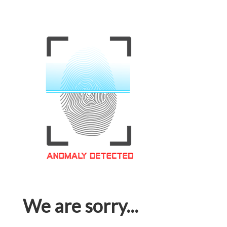
We are sorry...