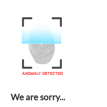
We are sorry...