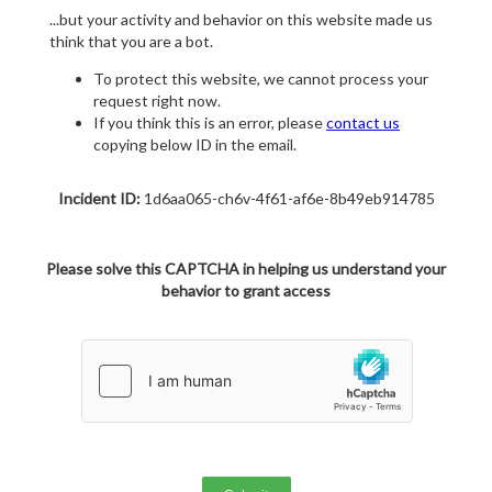
...but your activity and behavior on this website made us
think that you are a bot.
To protect this website, we cannot process your
request right now.
If you think this is an error, please
contact us
copying below ID in the email.
Incident ID:
1d6aa065-ch6v-4f61-af6e-8b49eb914785
Please solve this CAPTCHA in helping us understand your
behavior to grant access