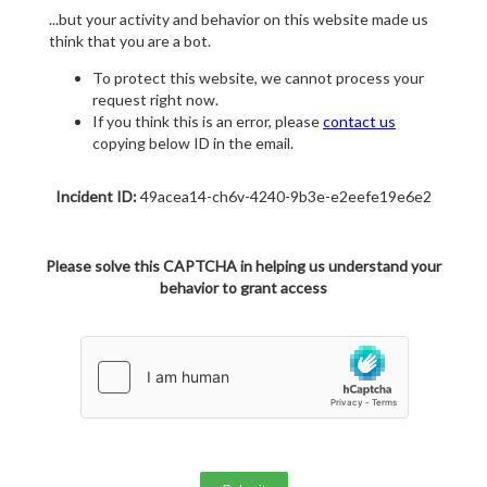
...but your activity and behavior on this website made us
think that you are a bot.
To protect this website, we cannot process your
request right now.
If you think this is an error, please
contact us
copying below ID in the email.
Incident ID:
49acea14-ch6v-4240-9b3e-e2eefe19e6e2
Please solve this CAPTCHA in helping us understand your
behavior to grant access