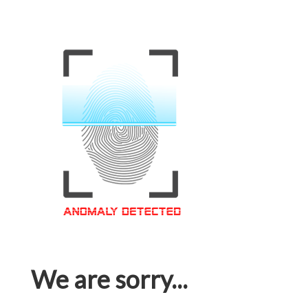
We are sorry...