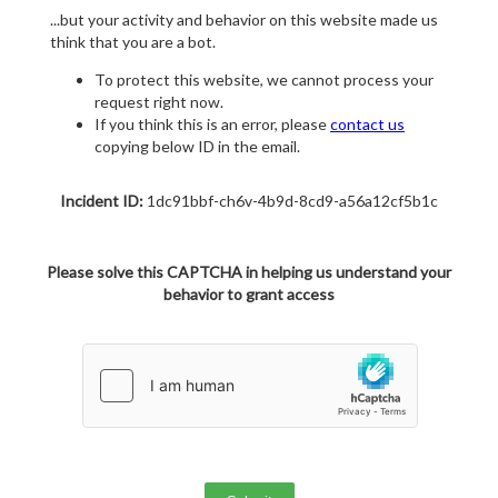
...but your activity and behavior on this website made us
think that you are a bot.
To protect this website, we cannot process your
request right now.
If you think this is an error, please
contact us
copying below ID in the email.
Incident ID:
1dc91bbf-ch6v-4b9d-8cd9-a56a12cf5b1c
Please solve this CAPTCHA in helping us understand your
behavior to grant access