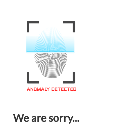
We are sorry...