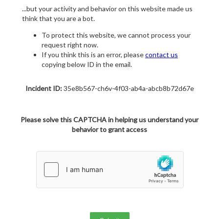
...but your activity and behavior on this website made us
think that you are a bot.
To protect this website, we cannot process your
request right now.
If you think this is an error, please
contact us
copying below ID in the email.
Incident ID:
35e8b567-ch6v-4f03-ab4a-abcb8b72d67e
Please solve this CAPTCHA in helping us understand your
behavior to grant access