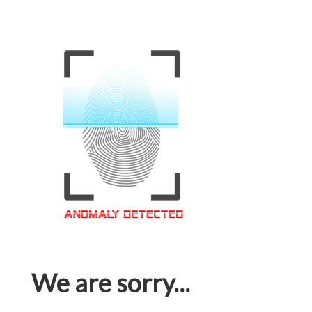
We are sorry...