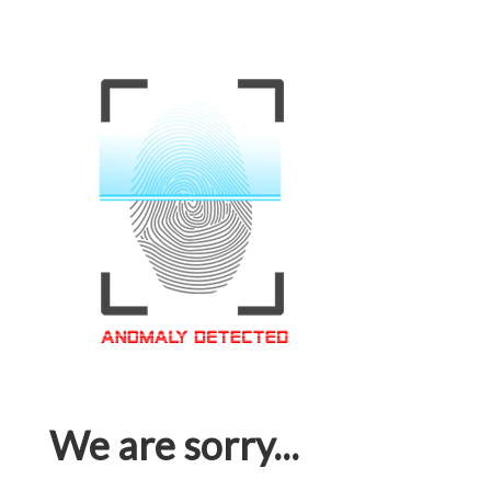
We are sorry...