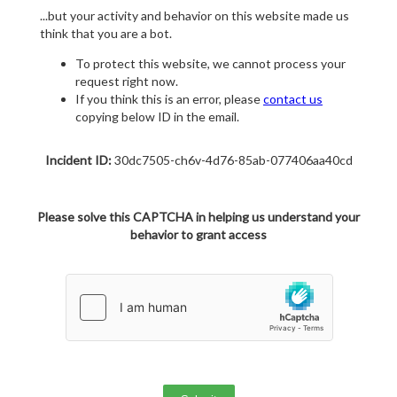
...but your activity and behavior on this website made us
think that you are a bot.
To protect this website, we cannot process your
request right now.
If you think this is an error, please
contact us
copying below ID in the email.
Incident ID:
30dc7505-ch6v-4d76-85ab-077406aa40cd
Please solve this CAPTCHA in helping us understand your
behavior to grant access