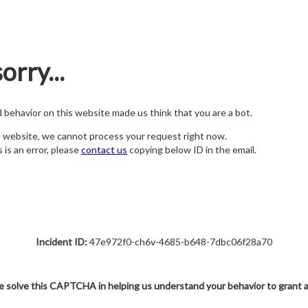
orry...
nd behavior on this website made us think that you are a bot.
s website, we cannot process your request right now.
s is an error, please
contact us
copying below ID in the email.
Incident ID:
47e972f0-ch6v-4685-b648-7dbc06f28a70
e solve this CAPTCHA in helping us understand your behavior to grant 