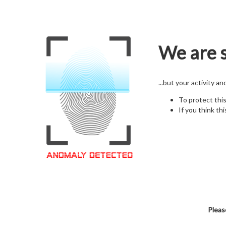
We are s
...but your activity a
To protect thi
If you think thi
Pleas