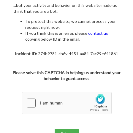
...but your activity and behavior on this website made us
think that you are a bot.
To protect this website, we cannot process your
request right now.
If you think this is an error, please
contact us
copying below ID in the email.
Incident ID:
274b9781-ch6v-4451-aa84-7ac29e641861
Please solve this CAPTCHA in helping us understand your
behavior to grant access