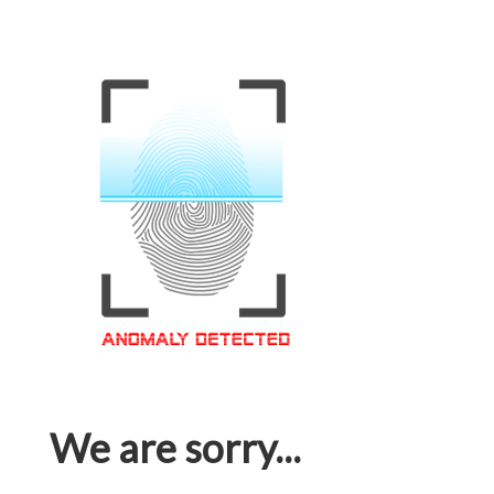
We are sorry...