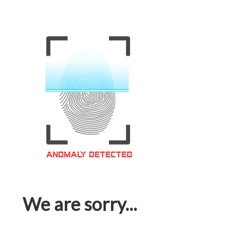
We are sorry...