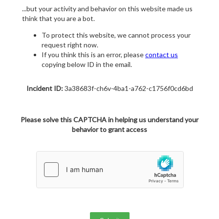
...but your activity and behavior on this website made us
think that you are a bot.
To protect this website, we cannot process your
request right now.
If you think this is an error, please
contact us
copying below ID in the email.
Incident ID:
3a38683f-ch6v-4ba1-a762-c1756f0cd6bd
Please solve this CAPTCHA in helping us understand your
behavior to grant access