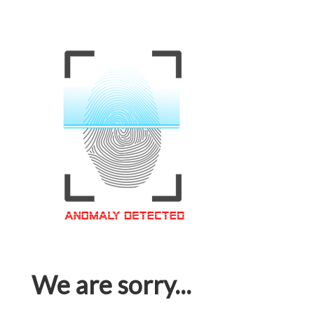
We are sorry...