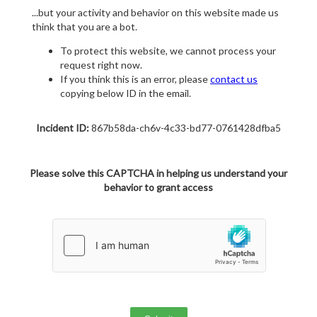
...but your activity and behavior on this website made us
think that you are a bot.
To protect this website, we cannot process your
request right now.
If you think this is an error, please
contact us
copying below ID in the email.
Incident ID:
867b58da-ch6v-4c33-bd77-0761428dfba5
Please solve this CAPTCHA in helping us understand your
behavior to grant access