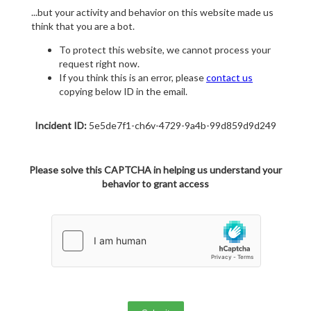
...but your activity and behavior on this website made us
think that you are a bot.
To protect this website, we cannot process your
request right now.
If you think this is an error, please
contact us
copying below ID in the email.
Incident ID:
5e5de7f1-ch6v-4729-9a4b-99d859d9d249
Please solve this CAPTCHA in helping us understand your
behavior to grant access