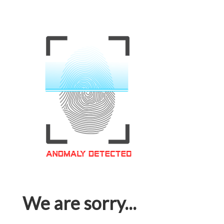
We are sorry...