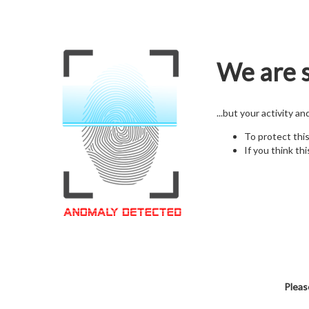
We are s
...but your activity a
To protect thi
If you think thi
Pleas