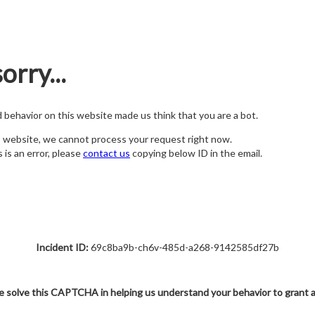
orry...
nd behavior on this website made us think that you are a bot.
s website, we cannot process your request right now.
s is an error, please
contact us
copying below ID in the email.
Incident ID:
69c8ba9b-ch6v-485d-a268-9142585df27b
e solve this CAPTCHA in helping us understand your behavior to grant 