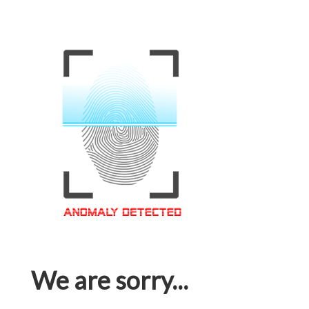
We are sorry...