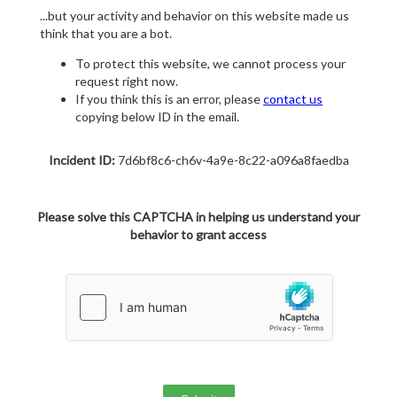
...but your activity and behavior on this website made us
think that you are a bot.
To protect this website, we cannot process your
request right now.
If you think this is an error, please
contact us
copying below ID in the email.
Incident ID:
7d6bf8c6-ch6v-4a9e-8c22-a096a8faedba
Please solve this CAPTCHA in helping us understand your
behavior to grant access