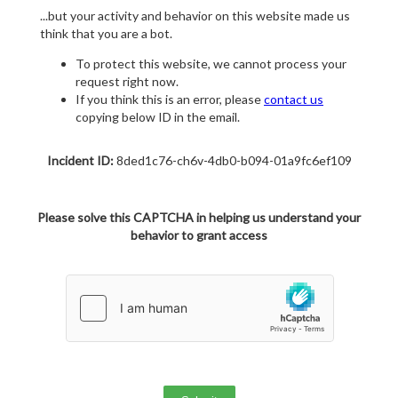
...but your activity and behavior on this website made us
think that you are a bot.
To protect this website, we cannot process your
request right now.
If you think this is an error, please
contact us
copying below ID in the email.
Incident ID:
8ded1c76-ch6v-4db0-b094-01a9fc6ef109
Please solve this CAPTCHA in helping us understand your
behavior to grant access