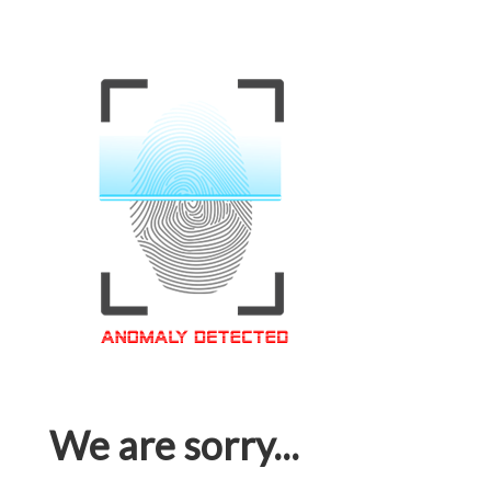
We are sorry...