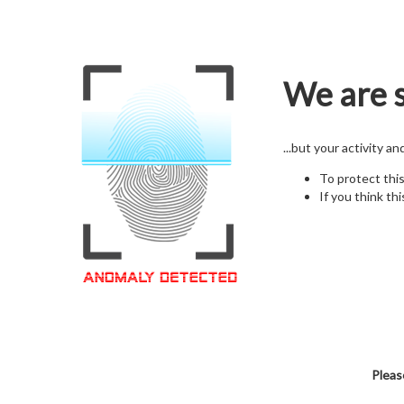
We are s
...but your activity a
To protect thi
If you think thi
Pleas