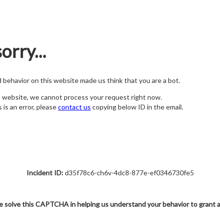
orry...
nd behavior on this website made us think that you are a bot.
s website, we cannot process your request right now.
s is an error, please
contact us
copying below ID in the email.
Incident ID:
d35f78c6-ch6v-4dc8-877e-ef0346730fe5
e solve this CAPTCHA in helping us understand your behavior to grant 