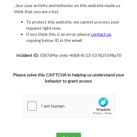
...but your activity and behavior on this website made us
think that you are a bot.
To protect this website, we cannot process your
request right now.
If you think this is an error, please
contact us
copying below ID in the email.
Incident ID:
f287df4a-ch6v-40b8-8c13-537625598a70
Please solve this CAPTCHA in helping us understand your
behavior to grant access