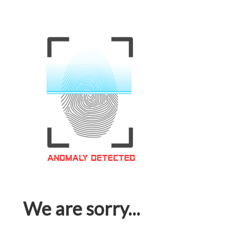
We are sorry...