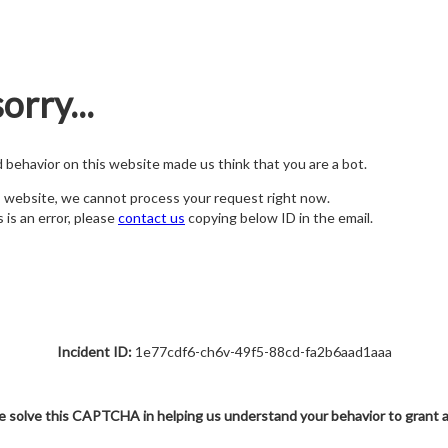
orry...
nd behavior on this website made us think that you are a bot.
s website, we cannot process your request right now.
s is an error, please
contact us
copying below ID in the email.
Incident ID:
1e77cdf6-ch6v-49f5-88cd-fa2b6aad1aaa
e solve this CAPTCHA in helping us understand your behavior to grant 