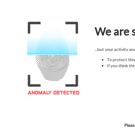
We are s
...but your activity a
To protect thi
If you think thi
Pleas