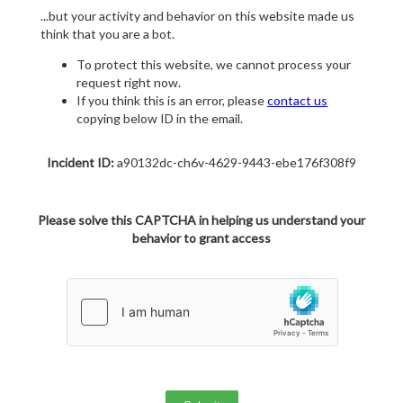
...but your activity and behavior on this website made us
think that you are a bot.
To protect this website, we cannot process your
request right now.
If you think this is an error, please
contact us
copying below ID in the email.
Incident ID:
a90132dc-ch6v-4629-9443-ebe176f308f9
Please solve this CAPTCHA in helping us understand your
behavior to grant access