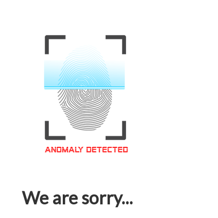
We are sorry...