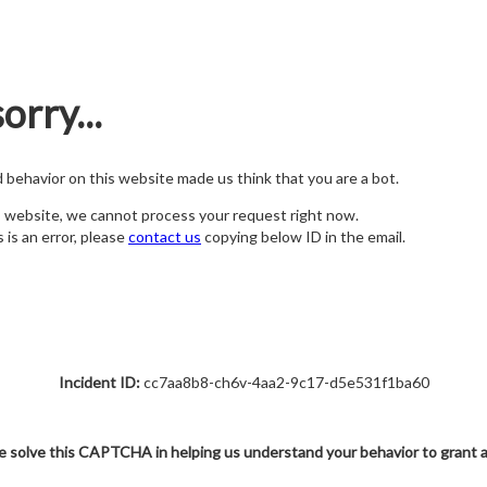
orry...
nd behavior on this website made us think that you are a bot.
s website, we cannot process your request right now.
s is an error, please
contact us
copying below ID in the email.
Incident ID:
cc7aa8b8-ch6v-4aa2-9c17-d5e531f1ba60
e solve this CAPTCHA in helping us understand your behavior to grant 