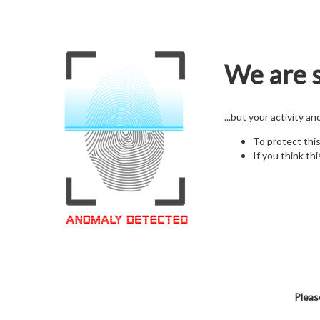
We are s
...but your activity a
To protect thi
If you think thi
Pleas