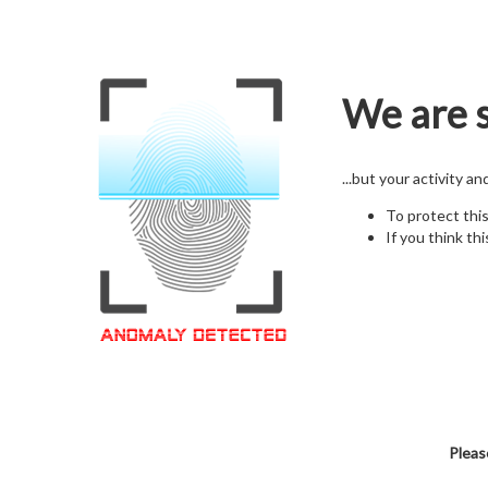
We are s
...but your activity a
To protect thi
If you think thi
Pleas