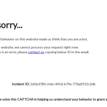
orry...
nd behavior on this website made us think that you are a bot.
s website, we cannot process your request right now.
s is an error, please
contact us
copying below ID in the email.
Incident ID:
2d1bd780-ch6v-4416-b79e-776d2912c2db
e solve this CAPTCHA in helping us understand your behavior to grant 