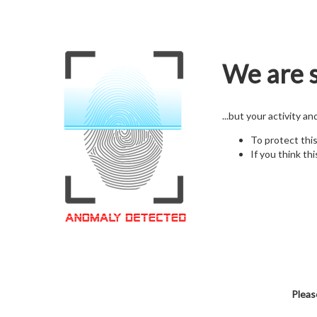
We are s
...but your activity a
To protect thi
If you think thi
Pleas