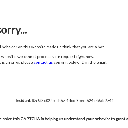
orry...
nd behavior on this website made us think that you are a bot.
s website, we cannot process your request right now.
s is an error, please
contact us
copying below ID in the email.
Incident ID:
5f3c822b-ch6v-4dcc-8bec-624e46ab274f
e solve this CAPTCHA in helping us understand your behavior to grant 