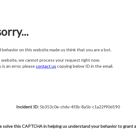
orry...
nd behavior on this website made us think that you are a bot.
s website, we cannot process your request right now.
s is an error, please
contact us
copying below ID in the email.
Incident ID:
5b353c0e-ch6v-4f3b-8a5b-c1a22f90d190
e solve this CAPTCHA in helping us understand your behavior to grant 