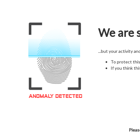
We are s
...but your activity a
To protect thi
If you think thi
Pleas