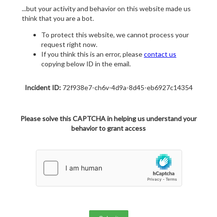
...but your activity and behavior on this website made us
think that you are a bot.
To protect this website, we cannot process your
request right now.
If you think this is an error, please
contact us
copying below ID in the email.
Incident ID:
72f938e7-ch6v-4d9a-8d45-eb6927c14354
Please solve this CAPTCHA in helping us understand your
behavior to grant access