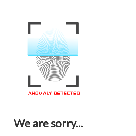
We are sorry...