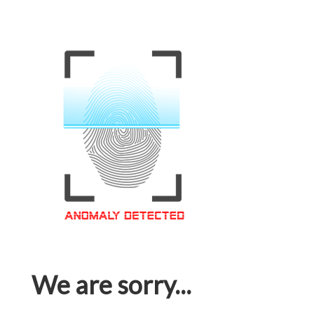
We are sorry...