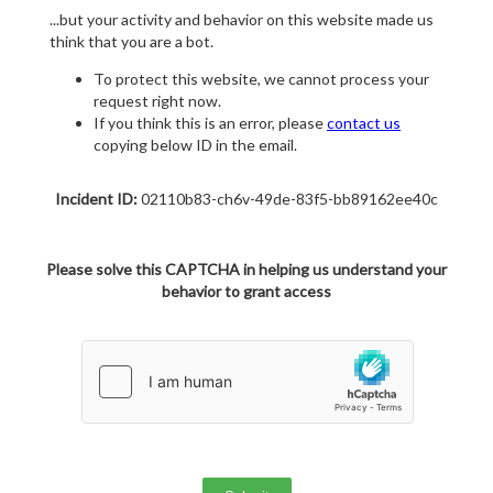
...but your activity and behavior on this website made us
think that you are a bot.
To protect this website, we cannot process your
request right now.
If you think this is an error, please
contact us
copying below ID in the email.
Incident ID:
02110b83-ch6v-49de-83f5-bb89162ee40c
Please solve this CAPTCHA in helping us understand your
behavior to grant access