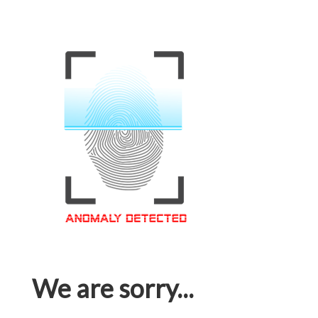
We are sorry...