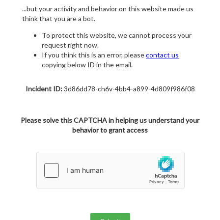
...but your activity and behavior on this website made us
think that you are a bot.
To protect this website, we cannot process your
request right now.
If you think this is an error, please
contact us
copying below ID in the email.
Incident ID:
3d86dd78-ch6v-4bb4-a899-4d809f986f08
Please solve this CAPTCHA in helping us understand your
behavior to grant access