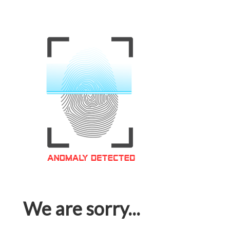
We are sorry...