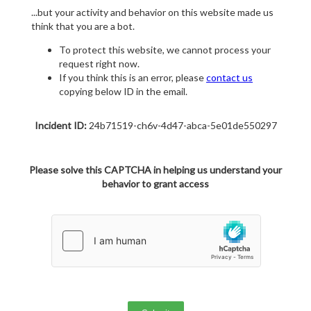
...but your activity and behavior on this website made us
think that you are a bot.
To protect this website, we cannot process your
request right now.
If you think this is an error, please
contact us
copying below ID in the email.
Incident ID:
24b71519-ch6v-4d47-abca-5e01de550297
Please solve this CAPTCHA in helping us understand your
behavior to grant access