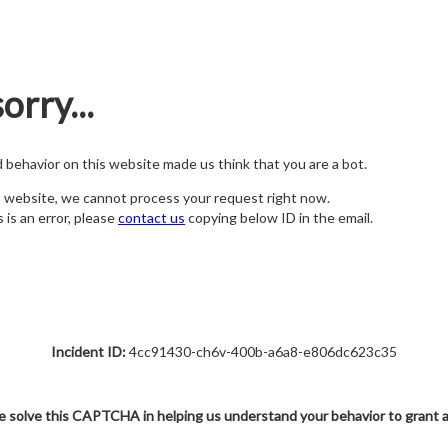
orry...
nd behavior on this website made us think that you are a bot.
s website, we cannot process your request right now.
s is an error, please
contact us
copying below ID in the email.
Incident ID:
4cc91430-ch6v-400b-a6a8-e806dc623c35
e solve this CAPTCHA in helping us understand your behavior to grant 