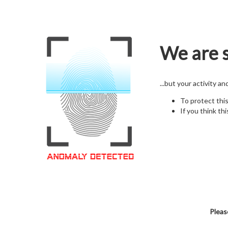
We are s
...but your activity a
To protect thi
If you think thi
Pleas