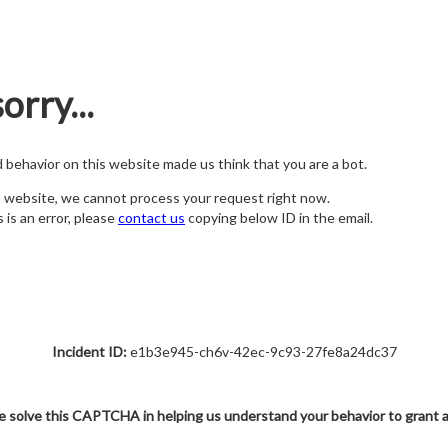
orry...
nd behavior on this website made us think that you are a bot.
s website, we cannot process your request right now.
s is an error, please
contact us
copying below ID in the email.
Incident ID:
e1b3e945-ch6v-42ec-9c93-27fe8a24dc37
e solve this CAPTCHA in helping us understand your behavior to grant 