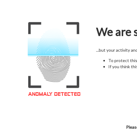
We are s
...but your activity a
To protect thi
If you think thi
Pleas