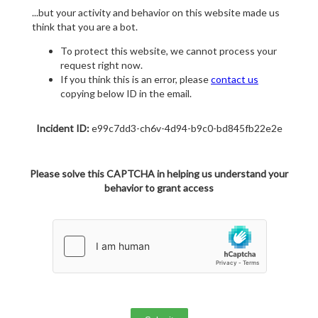
...but your activity and behavior on this website made us
think that you are a bot.
To protect this website, we cannot process your
request right now.
If you think this is an error, please
contact us
copying below ID in the email.
Incident ID:
e99c7dd3-ch6v-4d94-b9c0-bd845fb22e2e
Please solve this CAPTCHA in helping us understand your
behavior to grant access