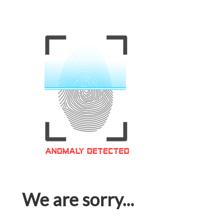
We are sorry...