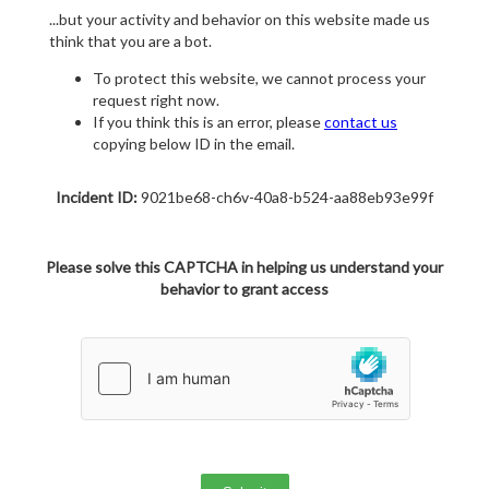
...but your activity and behavior on this website made us
think that you are a bot.
To protect this website, we cannot process your
request right now.
If you think this is an error, please
contact us
copying below ID in the email.
Incident ID:
9021be68-ch6v-40a8-b524-aa88eb93e99f
Please solve this CAPTCHA in helping us understand your
behavior to grant access