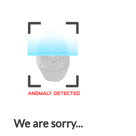
We are sorry...