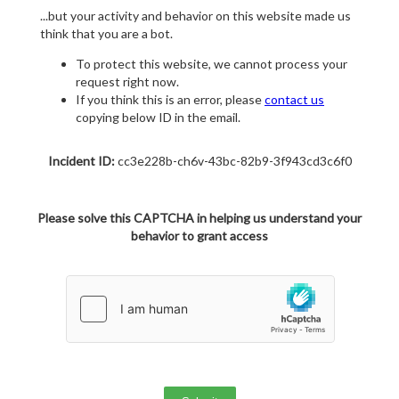
...but your activity and behavior on this website made us
think that you are a bot.
To protect this website, we cannot process your
request right now.
If you think this is an error, please
contact us
copying below ID in the email.
Incident ID:
cc3e228b-ch6v-43bc-82b9-3f943cd3c6f0
Please solve this CAPTCHA in helping us understand your
behavior to grant access