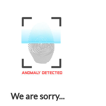
We are sorry...