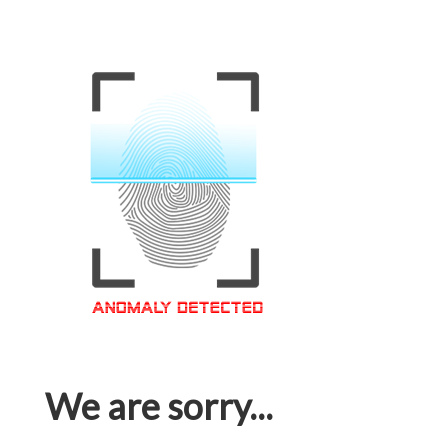
We are sorry...