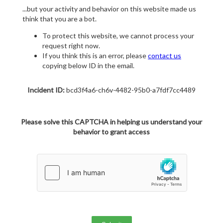
...but your activity and behavior on this website made us
think that you are a bot.
To protect this website, we cannot process your
request right now.
If you think this is an error, please
contact us
copying below ID in the email.
Incident ID:
bcd3f4a6-ch6v-4482-95b0-a7fdf7cc4489
Please solve this CAPTCHA in helping us understand your
behavior to grant access