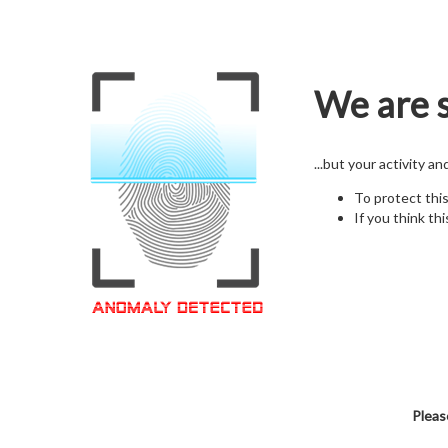
We are s
...but your activity a
To protect thi
If you think thi
Pleas