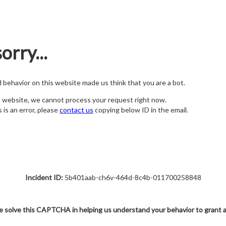
orry...
nd behavior on this website made us think that you are a bot.
s website, we cannot process your request right now.
s is an error, please
contact us
copying below ID in the email.
Incident ID:
5b401aab-ch6v-464d-8c4b-011700258848
e solve this CAPTCHA in helping us understand your behavior to grant 