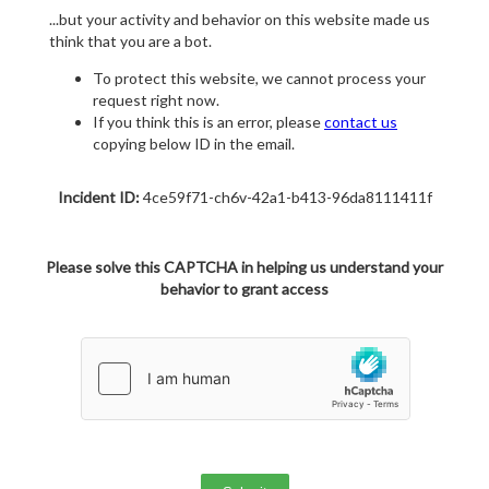
...but your activity and behavior on this website made us
think that you are a bot.
To protect this website, we cannot process your
request right now.
If you think this is an error, please
contact us
copying below ID in the email.
Incident ID:
4ce59f71-ch6v-42a1-b413-96da8111411f
Please solve this CAPTCHA in helping us understand your
behavior to grant access