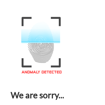
We are sorry...