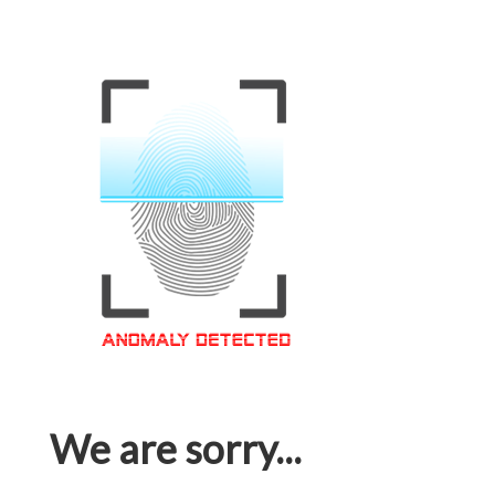
We are sorry...