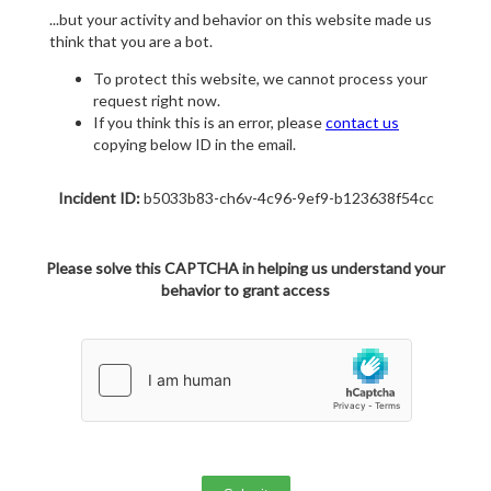
...but your activity and behavior on this website made us
think that you are a bot.
To protect this website, we cannot process your
request right now.
If you think this is an error, please
contact us
copying below ID in the email.
Incident ID:
b5033b83-ch6v-4c96-9ef9-b123638f54cc
Please solve this CAPTCHA in helping us understand your
behavior to grant access