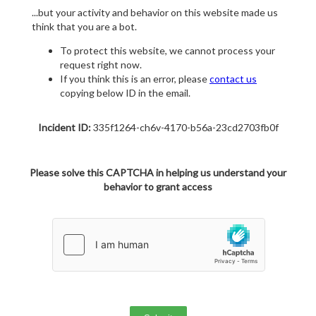
...but your activity and behavior on this website made us
think that you are a bot.
To protect this website, we cannot process your
request right now.
If you think this is an error, please
contact us
copying below ID in the email.
Incident ID:
335f1264-ch6v-4170-b56a-23cd2703fb0f
Please solve this CAPTCHA in helping us understand your
behavior to grant access