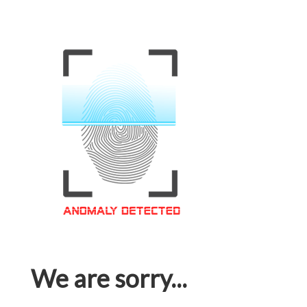
We are sorry...