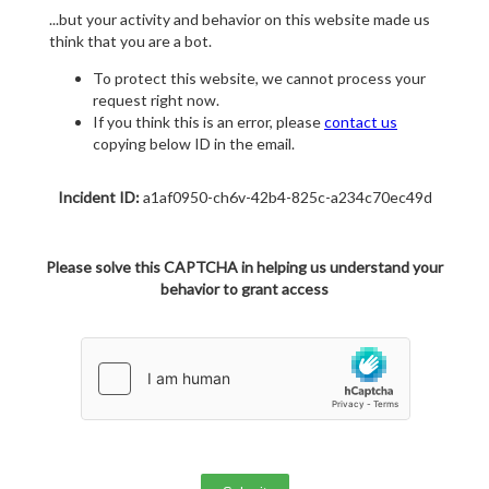
...but your activity and behavior on this website made us
think that you are a bot.
To protect this website, we cannot process your
request right now.
If you think this is an error, please
contact us
copying below ID in the email.
Incident ID:
a1af0950-ch6v-42b4-825c-a234c70ec49d
Please solve this CAPTCHA in helping us understand your
behavior to grant access