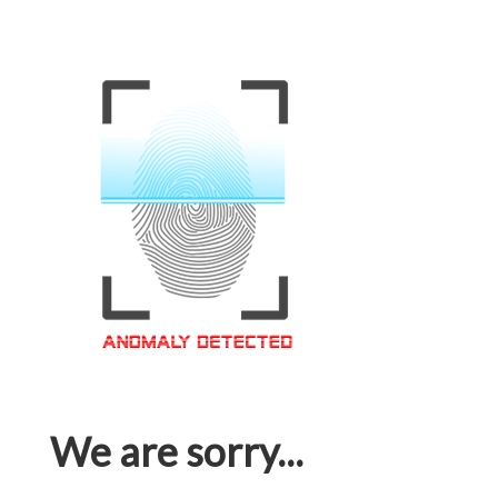
We are sorry...