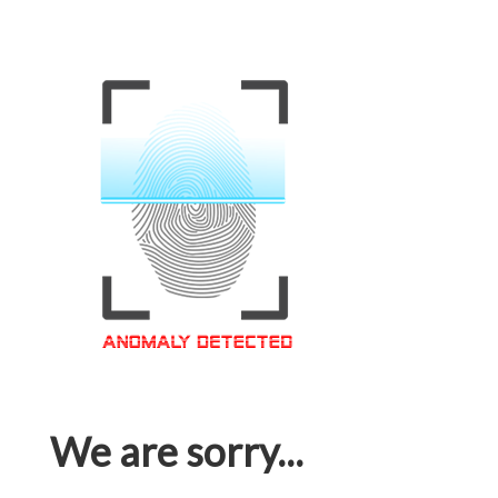
We are sorry...