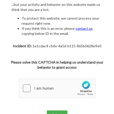
...but your activity and behavior on this website made us
think that you are a bot.
To protect this website, we cannot process your
request right now.
If you think this is an error, please
contact us
copying below ID in the email.
Incident ID:
1e1cdac4-ch6v-4a5d-b115-865b0628e9e0
Please solve this CAPTCHA in helping us understand your
behavior to grant access