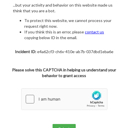
...but your activity and behavior on this website made us
think that you are a bot.
To protect this website, we cannot process your
request right now.
If you think this is an error, please
contact us
copying below ID in the email.
Incident ID:
e4a62cf3-ch6v-410e-ab7b-037dbd1eba6e
Please solve this CAPTCHA in helping us understand your
behavior to grant access