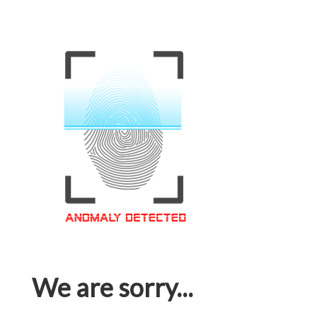
We are sorry...