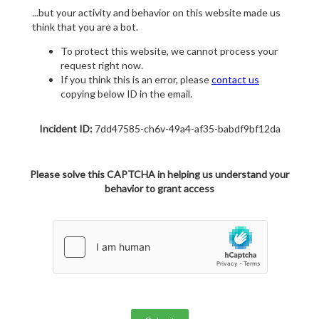
...but your activity and behavior on this website made us
think that you are a bot.
To protect this website, we cannot process your
request right now.
If you think this is an error, please
contact us
copying below ID in the email.
Incident ID:
7dd47585-ch6v-49a4-af35-babdf9bf12da
Please solve this CAPTCHA in helping us understand your
behavior to grant access