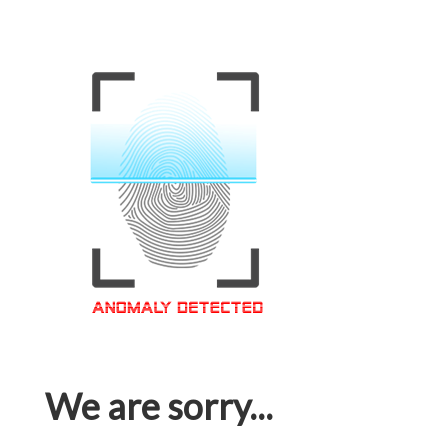
We are sorry...