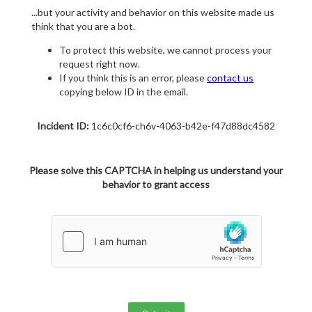
...but your activity and behavior on this website made us
think that you are a bot.
To protect this website, we cannot process your
request right now.
If you think this is an error, please
contact us
copying below ID in the email.
Incident ID:
1c6c0cf6-ch6v-4063-b42e-f47d88dc4582
Please solve this CAPTCHA in helping us understand your
behavior to grant access