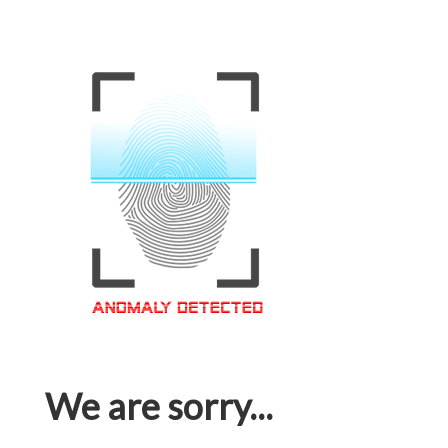
We are sorry...