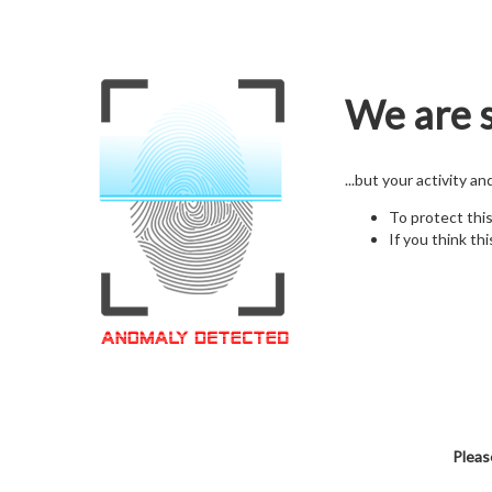
We are s
...but your activity a
To protect thi
If you think thi
Pleas