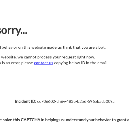
orry...
nd behavior on this website made us think that you are a bot.
s website, we cannot process your request right now.
s is an error, please
contact us
copying below ID in the email.
Incident ID:
cc706602-ch6v-483e-b2bd-596bbacb009a
e solve this CAPTCHA in helping us understand your behavior to grant 