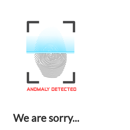
We are sorry...