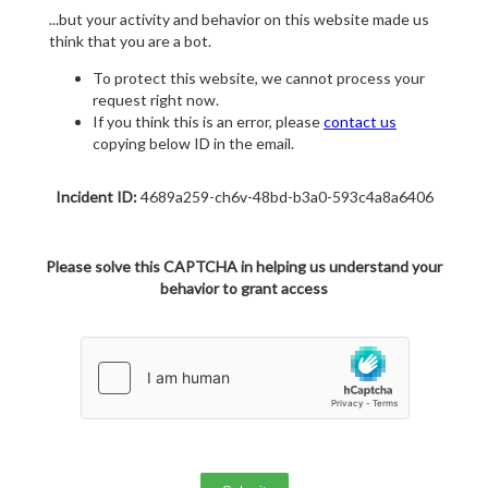
...but your activity and behavior on this website made us
think that you are a bot.
To protect this website, we cannot process your
request right now.
If you think this is an error, please
contact us
copying below ID in the email.
Incident ID:
4689a259-ch6v-48bd-b3a0-593c4a8a6406
Please solve this CAPTCHA in helping us understand your
behavior to grant access