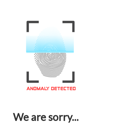
We are sorry...