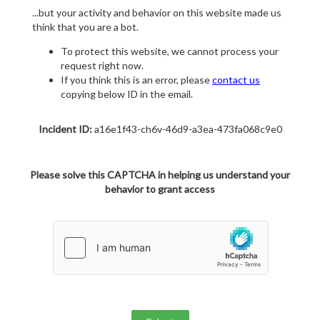
...but your activity and behavior on this website made us
think that you are a bot.
To protect this website, we cannot process your
request right now.
If you think this is an error, please
contact us
copying below ID in the email.
Incident ID:
a16e1f43-ch6v-46d9-a3ea-473fa068c9e0
Please solve this CAPTCHA in helping us understand your
behavior to grant access