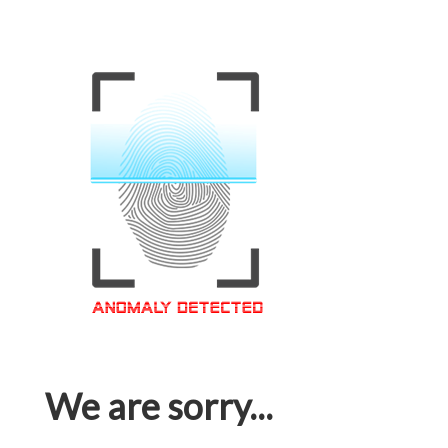
We are sorry...