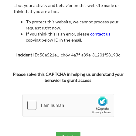
...but your activity and behavior on this website made us
think that you are a bot.
To protect this website, we cannot process your
request right now.
If you think this is an error, please
contact us
copying below ID in the email.
Incident ID:
58e521e1-ch6v-4a7f-a39e-31201f58193c
Please solve this CAPTCHA in helping us understand your
behavior to grant access