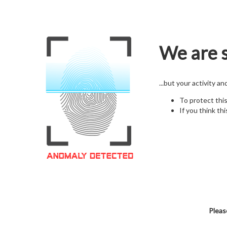
We are s
...but your activity a
To protect thi
If you think thi
Pleas