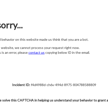
orry...
nd behavior on this website made us think that you are a bot.
s website, we cannot process your request right now.
s is an error, please
contact us
copying below ID in the email.
Incident ID:
f4d4988d-ch6v-494d-8975-804788588809
e solve this CAPTCHA in helping us understand your behavior to grant 