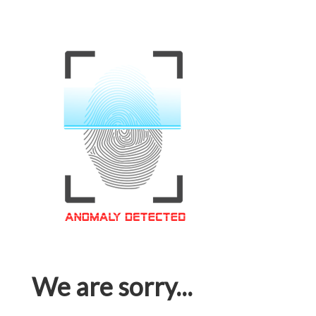
We are sorry...