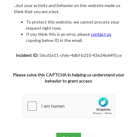
...but your activity and behavior on this website made us
think that you are a bot.
To protect this website, we cannot process your
request right now.
If you think this is an error, please
contact us
copying below ID in the email.
Incident ID:
56cd1e11-ch6v-4dbf-b210-43e24b6491ce
Please solve this CAPTCHA in helping us understand your
behavior to grant access